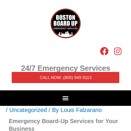
Skip
to
content
F
I
a
n
c
s
24/7 Emergency Services
e
t
CALL NOW: (800) 949 9113
b
a
o
g
o
r
k
a
/
Uncategorized
/ By
Louis Falzarano
m
Emergency Board-Up Services for Your
Business