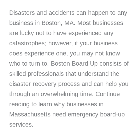
Disasters and accidents can happen to any
business in Boston, MA. Most businesses
are lucky not to have experienced any
catastrophes; however, if your business
does experience one, you may not know
who to turn to. Boston Board Up consists of
skilled professionals that understand the
disaster recovery process and can help you
through an overwhelming time. Continue
reading to learn why businesses in
Massachusetts need emergency board-up
services.