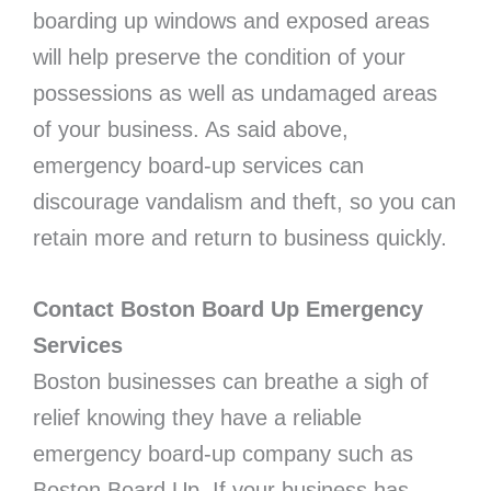
boarding up windows and exposed areas
will help preserve the condition of your
possessions as well as undamaged areas
of your business. As said above,
emergency board-up services can
discourage vandalism and theft, so you can
retain more and return to business quickly.
Contact Boston Board Up Emergency
Services
Boston businesses can breathe a sigh of
relief knowing they have a reliable
emergency board-up company such as
Boston Board Up. If your business has