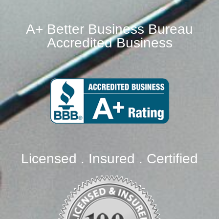
A+ Better Business Bureau
Accredited Business
Licensed . Insured . Certified