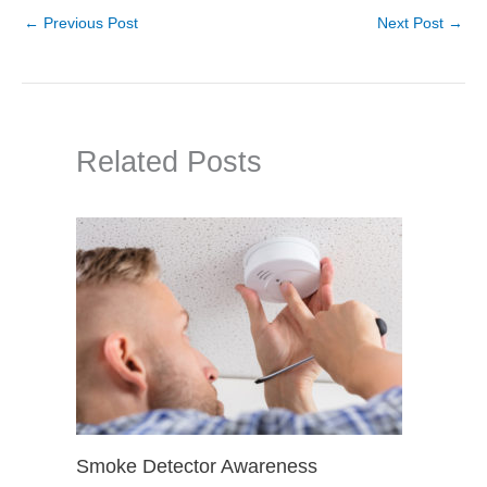
←
Previous Post
Next Post
→
Related Posts
Smoke Detector Awareness