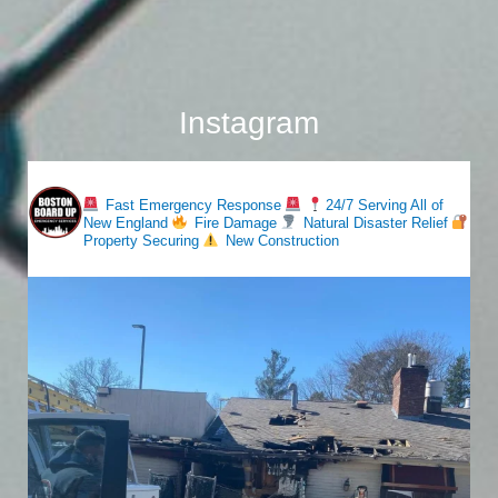
Instagram
bostonboardup
Fast Emergency Response
24/7 Serving All of
New England
Fire Damage
Natural Disaster Relief
Property Securing
New Construction