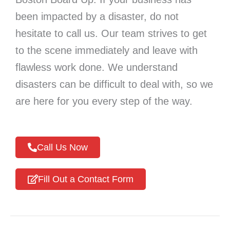
been impacted by a disaster, do not
hesitate to call us. Our team strives to get
to the scene immediately and leave with
flawless work done. We understand
disasters can be difficult to deal with, so we
are here for you every step of the way.
Call Us Now
Fill Out a Contact Form