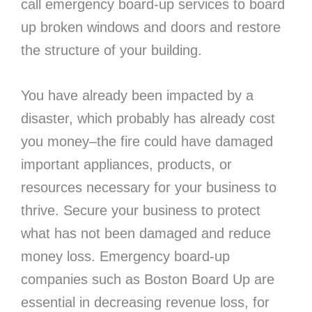
call emergency board-up services to board
up broken windows and doors and restore
the structure of your building.
You have already been impacted by a
disaster, which probably has already cost
you money–the fire could have damaged
important appliances, products, or
resources necessary for your business to
thrive. Secure your business to protect
what has not been damaged and reduce
money loss. Emergency board-up
companies such as Boston Board Up are
essential in decreasing revenue loss, for