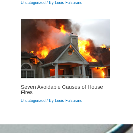
Uncategorized
/ By
Louis Falzarano
Seven Avoidable Causes of House
Fires
Uncategorized
/ By
Louis Falzarano