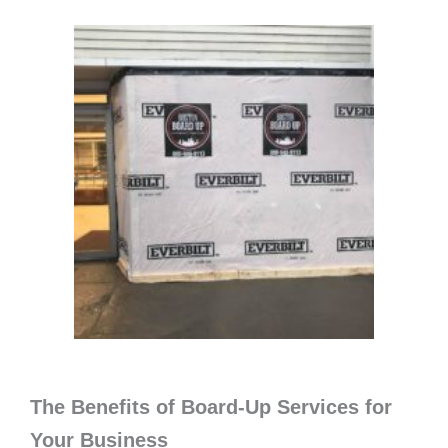
The Benefits of Board-Up Services for
Your Business