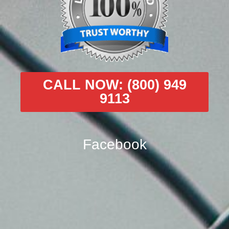
CALL NOW: (800) 949
9113
Facebook