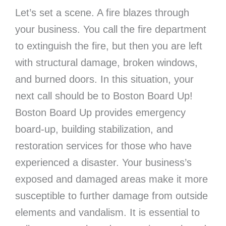
Let’s set a scene. A fire blazes through
your business. You call the fire department
to extinguish the fire, but then you are left
with structural damage, broken windows,
and burned doors. In this situation, your
next call should be to Boston Board Up!
Boston Board Up provides emergency
board-up, building stabilization, and
restoration services for those who have
experienced a disaster. Your business’s
exposed and damaged areas make it more
susceptible to further damage from outside
elements and vandalism. It is essential to