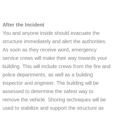
After the Incident
You and anyone inside should evacuate the
structure immediately and alert the authorities.
As soon as they receive word, emergency
service crews will make their way towards your
building. This will include crews from the fire and
police departments, as well as a building
inspector and engineer. The building will be
assessed to determine the safest way to
remove the vehicle. Shoring techniques will be
used to stabilize and support the structure as