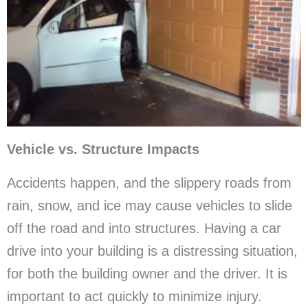
Vehicle vs. Structure Impacts
Accidents happen, and the slippery roads from
rain, snow, and ice may cause vehicles to slide
off the road and into structures. Having a car
drive into your building is a distressing situation,
for both the building owner and the driver. It is
important to act quickly to minimize injury.