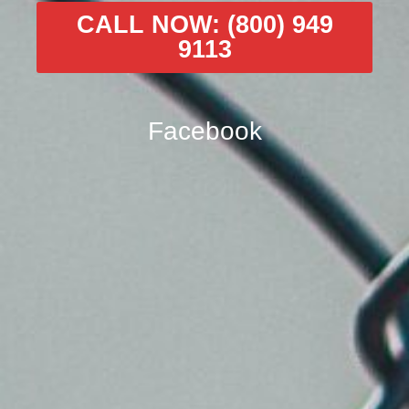
CALL NOW: (800) 949
9113
Facebook