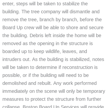
enter, steps will be taken to stabilize the
building. The tree company will dismantle and
remove the tree, branch by branch, before the
Board Up crew will be able to shore and secure
the building. Debris left inside the home will be
removed as the opening in the structure is
boarded up to keep wildlife, leaves, and
intruders out. As the building is stabilized, notes
will be taken to determine if reconstruction is
possible, or if the building will need to be
demolished and rebuilt. Any work performed
immediately on the scene will only be temporary
measures to protect the structure from further
collapse. Boston Board Up Services will provide