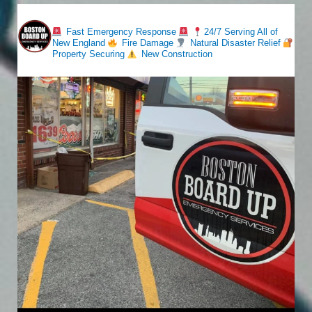
bostonboardup
Fast Emergency Response
24/7 Serving All of
New England
Fire Damage
Natural Disaster Relief
Property Securing
New Construction