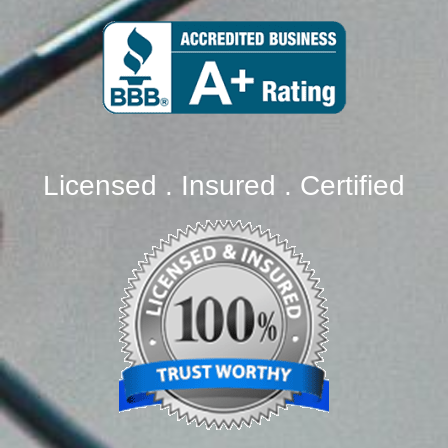
Licensed . Insured . Certified