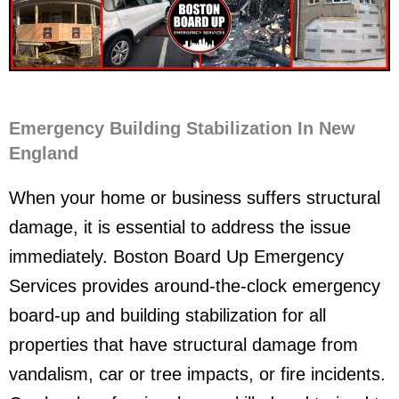
Emergency Building Stabilization In New
England
When your home or business suffers structural
damage, it is essential to address the issue
immediately. Boston Board Up Emergency
Services provides around-the-clock emergency
board-up and building stabilization for all
properties that have structural damage from
vandalism, car or tree impacts, or fire incidents.