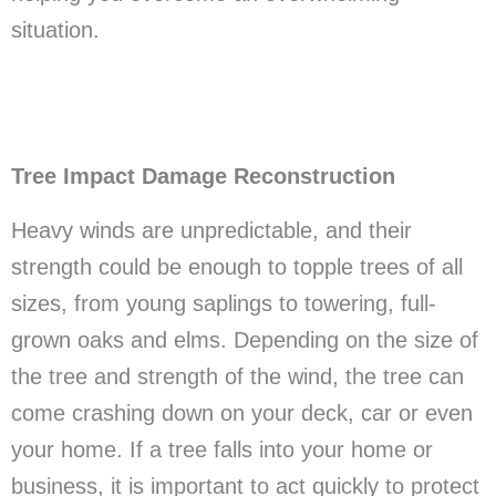
situation.
Tree Impact Damage Reconstruction
Heavy winds are unpredictable, and their
strength could be enough to topple trees of all
sizes, from young saplings to towering, full-
grown oaks and elms. Depending on the size of
the tree and strength of the wind, the tree can
come crashing down on your deck, car or even
your home. If a tree falls into your home or
business, it is important to act quickly to protect