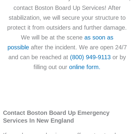
contact Boston Board Up Services! After
stabilization, we will secure your structure to
protect it from outsiders and further damage.
We will be at the scene
as soon as
possible
after the incident. We are open 24/7
and can be reached at
(800) 949-9113
or by
filling out our
online form.
Contact Boston Board Up Emergency
Services In New England