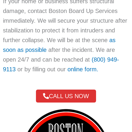
If your home or business suffers structural
damage, contact Boston Board Up Services
immediately. We will secure your structure after
stabilization to protect it from intruders and
further collapse. We will be at the scene
as
soon as possible
after the incident. We are
open 24/7 and can be reached at
(800) 949-
9113
or by filling out our
online form.
CALL US NOW