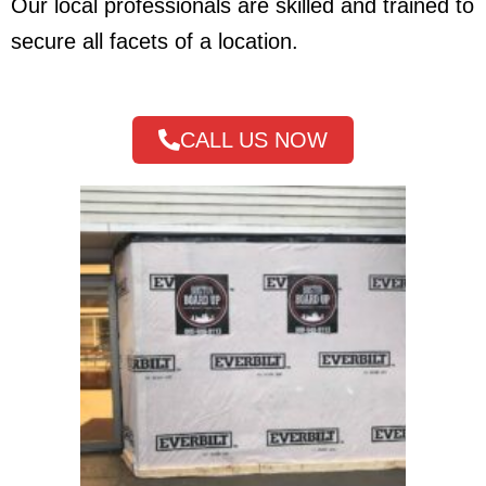
Our local professionals are skilled and trained to
secure all facets of a location.
CALL US NOW