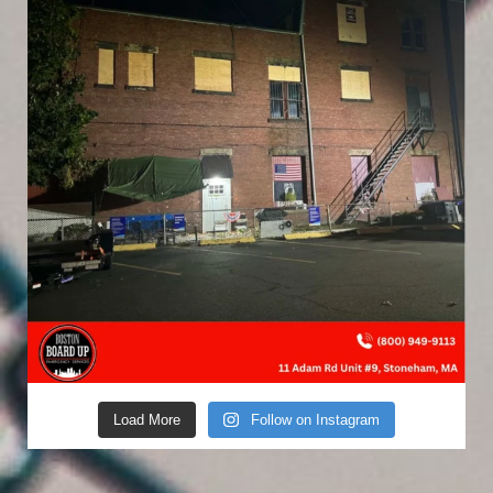
Load More
Follow on Instagram