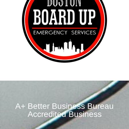
A+ Better Business Bureau
Accredited Business