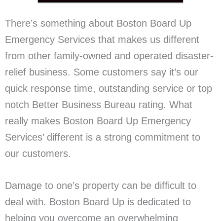
There’s something about Boston Board Up
Emergency Services that makes us different
from other family-owned and operated disaster-
relief business. Some customers say it’s our
quick response time, outstanding service or top
notch Better Business Bureau rating. What
really makes Boston Board Up Emergency
Services’ different is a strong commitment to
our customers.
Damage to one’s property can be difficult to
deal with. Boston Board Up is dedicated to
helping you overcome an overwhelming