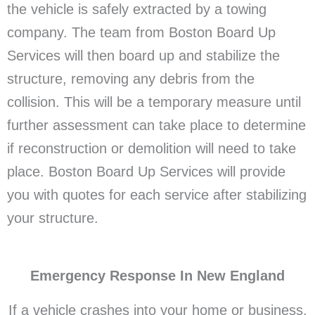
the vehicle is safely extracted by a towing
company. The team from Boston Board Up
Services will then board up and stabilize the
structure, removing any debris from the
collision. This will be a temporary measure until
further assessment can take place to determine
if reconstruction or demolition will need to take
place. Boston Board Up Services will provide
you with quotes for each service after stabilizing
your structure.
Emergency Response In New England
If a vehicle crashes into your home or business,