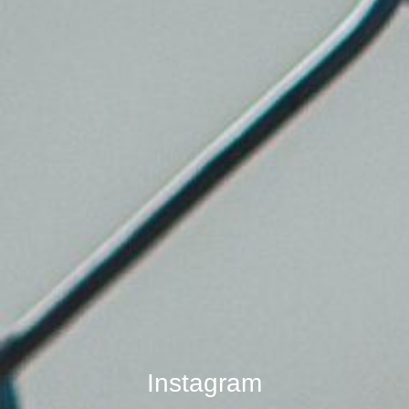
Instagram