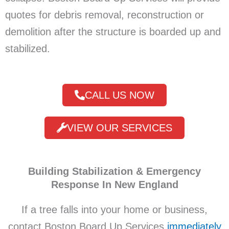
quotes for debris removal, reconstruction or
demolition after the structure is boarded up and
stabilized.
CALL US NOW
VIEW OUR SERVICES
Building Stabilization & Emergency
Response In New England
If a tree falls into your home or business,
contact Boston Board Up Services
immediately