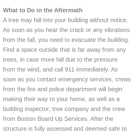
What to Do in the Aftermath
A tree may fall into your building without notice.
As soon as you hear the crack or any vibrations
from the fall, you need to evacuate the building.
Find a space outside that is far away from any
trees, in case more fall due to the pressure
from the wind, and call 911 immediately. As
soon as you contact emergency services, crews
from the fire and police department will begin
making their way to your home, as well as a
building inspector, tree company and the crew
from Boston Board Up Services. After the
structure is fully assessed and deemed safe to