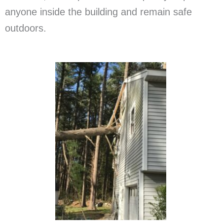
anyone inside the building and remain safe
outdoors.