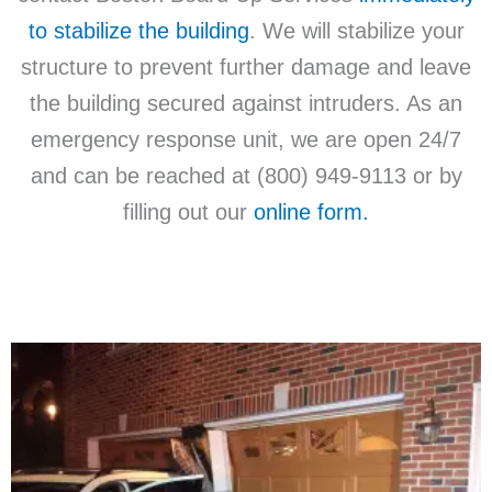
to stabilize the building
. We will stabilize your
structure to prevent further damage and leave
the building secured against intruders. As an
emergency response unit, we are open 24/7
and can be reached at (800) 949-9113 or by
filling out our
online form.