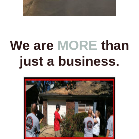
We are
MORE
than
just a business.