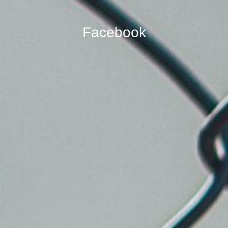
Facebook