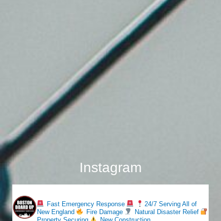
Instagram
bostonboardup
Fast Emergency Response
24/7 Serving All of
New England
Fire Damage
Natural Disaster Relief
Property Securing
New Construction