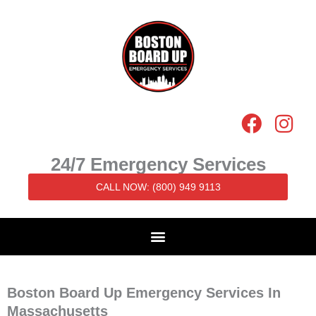
Skip
to
content
F
I
a
n
c
s
24/7 Emergency Services
e
t
CALL NOW: (800) 949 9113
b
a
o
g
o
r
k
a
m
Boston Board Up Emergency Services In
Massachusetts