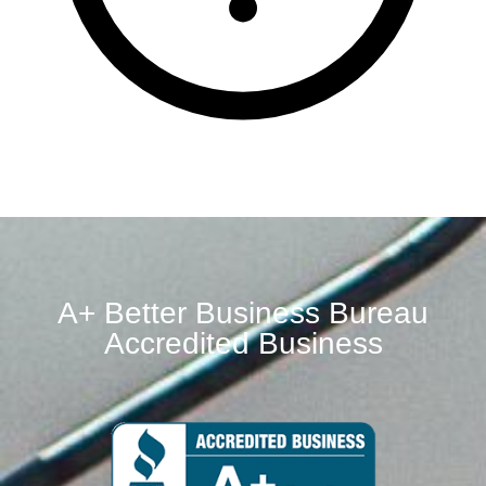
A+ Better Business Bureau
Accredited Business