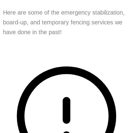
Here are some of the emergency stabilization,
board-up, and temporary fencing services we
have done in the past!