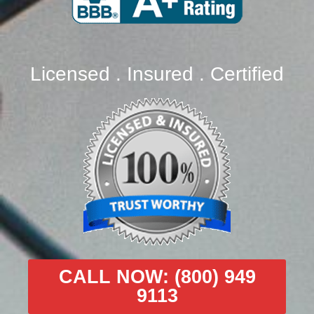
Licensed . Insured . Certified
CALL NOW: (800) 949
9113