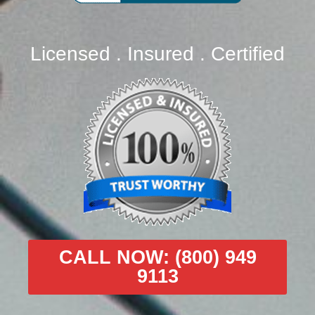
Licensed . Insured . Certified
CALL NOW: (800) 949
9113