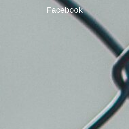
Facebook