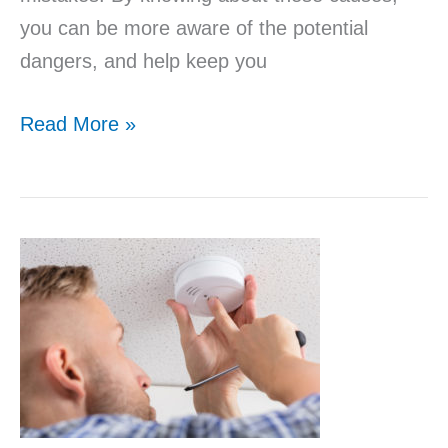
you can be more aware of the potential
dangers, and help keep you
Read More »
Smoke
Detector
Awareness