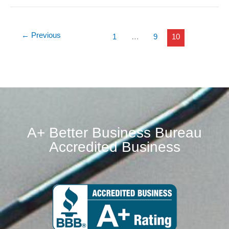
←
Previous
1
…
9
10
A+ Better Business Bureau
Accredited Business