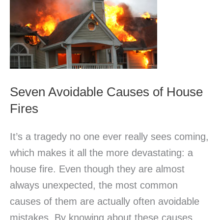
Causes
of
House
Fires
Seven Avoidable Causes of House
Fires
It’s a tragedy no one ever really sees coming,
which makes it all the more devastating: a
house fire. Even though they are almost
always unexpected, the most common
causes of them are actually often avoidable
mistakes. By knowing about these causes,