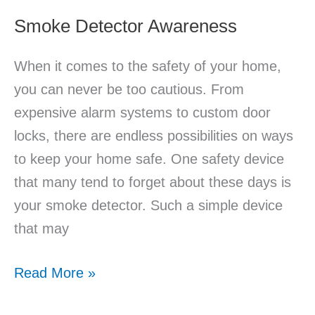
Smoke Detector Awareness
When it comes to the safety of your home,
you can never be too cautious. From
expensive alarm systems to custom door
locks, there are endless possibilities on ways
to keep your home safe. One safety device
that many tend to forget about these days is
your smoke detector. Such a simple device
that may
Read More »