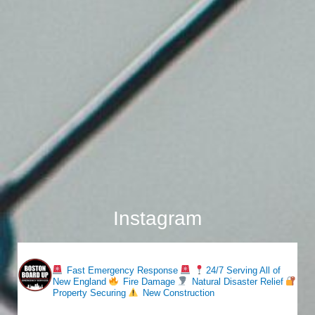
Instagram
bostonboardup
Fast Emergency Response
24/7 Serving All of
New England
Fire Damage
Natural Disaster Relief
Property Securing
New Construction