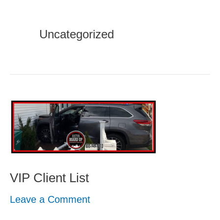
Uncategorized
VIP
Client
List
VIP Client List
Leave a Comment