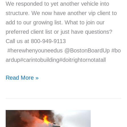
We responded to yet another vehicle into
structure. We now have another vip client to
add to our growing list. What to join our
preferred client list or just have questions?
Call us at 800-949-9113
#herewhenyouneedus @BostonBoardUp #bo
ardup#carintobuilding#doitrightornotatall
Read More »
Seven
Avoidable