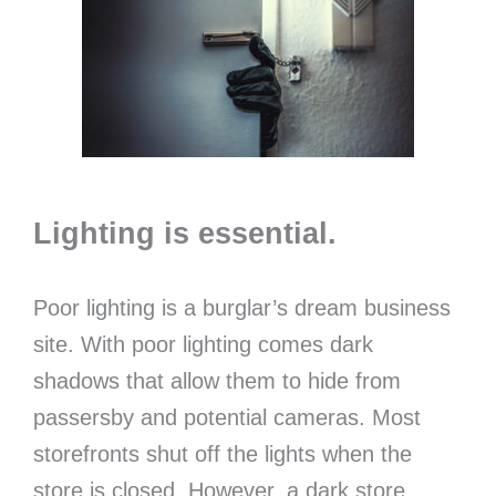
Lighting is essential.
Poor lighting is a burglar’s dream business
site. With poor lighting comes dark
shadows that allow them to hide from
passersby and potential cameras. Most
storefronts shut off the lights when the
store is closed. However, a dark store