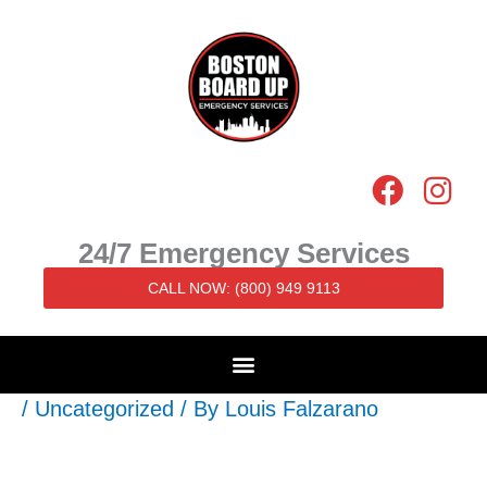
Skip
to
content
F
I
a
n
c
s
24/7 Emergency Services
e
t
CALL NOW: (800) 949 9113
b
a
o
g
o
r
k
a
/
Uncategorized
/ By
Louis Falzarano
m