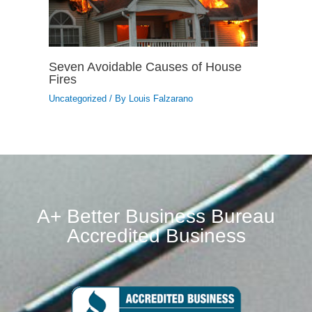
Seven Avoidable Causes of House
Fires
Uncategorized
/ By
Louis Falzarano
A+ Better Business Bureau
Accredited Business