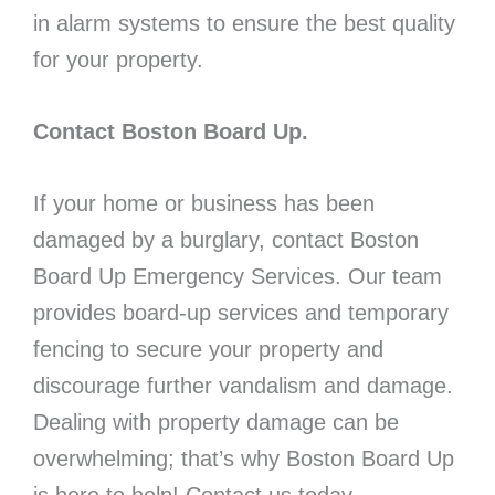
in alarm systems to ensure the best quality
for your property.
Contact Boston Board Up.
If your home or business has been
damaged by a burglary, contact Boston
Board Up Emergency Services. Our team
provides board-up services and temporary
fencing to secure your property and
discourage further vandalism and damage.
Dealing with property damage can be
overwhelming; that’s why Boston Board Up
is here to help! Contact us today.