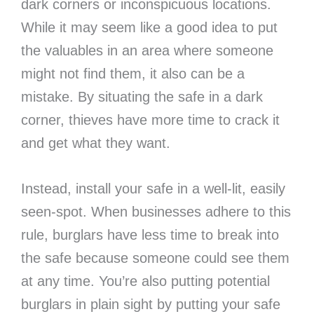
dark corners or inconspicuous locations.
While it may seem like a good idea to put
the valuables in an area where someone
might not find them, it also can be a
mistake. By situating the safe in a dark
corner, thieves have more time to crack it
and get what they want.
Instead, install your safe in a well-lit, easily
seen-spot. When businesses adhere to this
rule, burglars have less time to break into
the safe because someone could see them
at any time. You’re also putting potential
burglars in plain sight by putting your safe