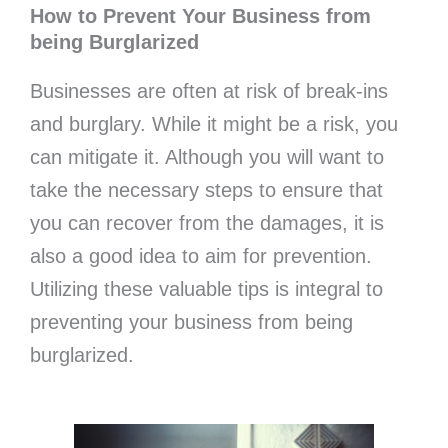
How to Prevent Your Business from
being Burglarized
Businesses are often at risk of break-ins
and burglary. While it might be a risk, you
can mitigate it. Although you will want to
take the necessary steps to ensure that
you can recover from the damages, it is
also a good idea to aim for prevention.
Utilizing these valuable tips is integral to
preventing your business from being
burglarized.