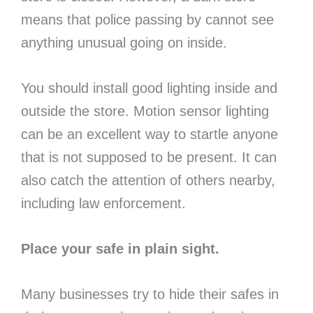
means that police passing by cannot see
anything unusual going on inside.
You should install good lighting inside and
outside the store. Motion sensor lighting
can be an excellent way to startle anyone
that is not supposed to be present. It can
also catch the attention of others nearby,
including law enforcement.
Place your safe in plain sight.
Many businesses try to hide their safes in