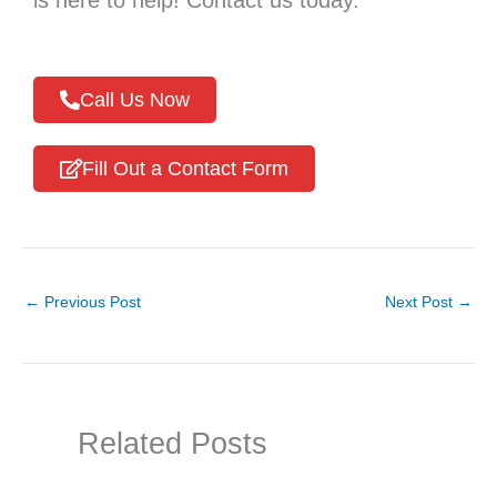
Call Us Now
Fill Out a Contact Form
←
Previous Post
Next Post
→
Related Posts