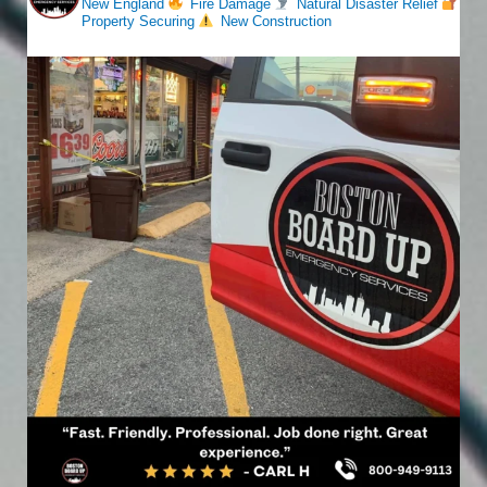
New England
Fire Damage
Natural Disaster Relief
Property Securing
New Construction