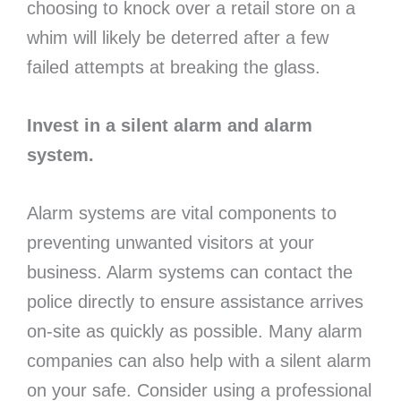
choosing to knock over a retail store on a
whim will likely be deterred after a few
failed attempts at breaking the glass.
Invest in a silent alarm and alarm
system.
Alarm systems are vital components to
preventing unwanted visitors at your
business. Alarm systems can contact the
police directly to ensure assistance arrives
on-site as quickly as possible. Many alarm
companies can also help with a silent alarm
on your safe. Consider using a professional