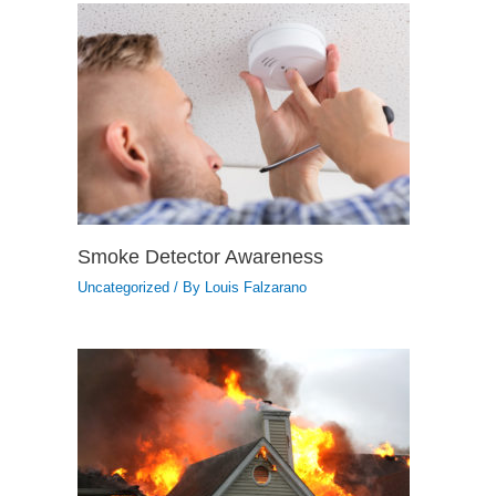
Smoke Detector Awareness
Uncategorized
/ By
Louis Falzarano