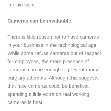
in plain sight.
Cameras can be invaluable.
There is little reason not to have cameras
in your business in the technological age.
While some refuse cameras out of respect
for employees, the mere presence of
cameras can be enough to prevent many
burglary attempts. Although this suggests
that fake cameras could be beneficial,
spending a little extra on real working
cameras is best.