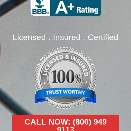
Licensed . Insured . Certified
CALL NOW: (800) 949
9113