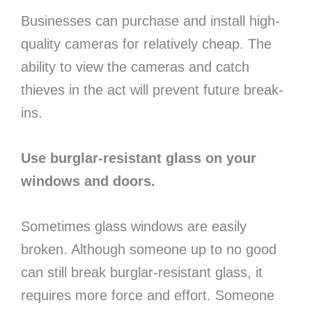
Businesses can purchase and install high-
quality cameras for relatively cheap. The
ability to view the cameras and catch
thieves in the act will prevent future break-
ins.
Use burglar-resistant glass on your
windows and doors.
Sometimes glass windows are easily
broken. Although someone up to no good
can still break burglar-resistant glass, it
requires more force and effort. Someone