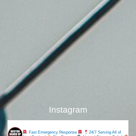
Instagram
bostonboardup
Fast Emergency Response
24/7 Serving All of