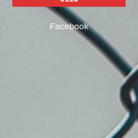
Facebook