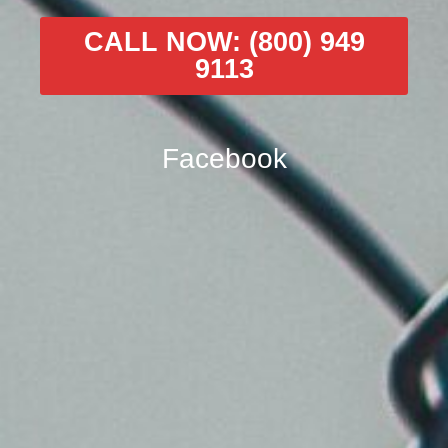
CALL NOW: (800) 949
9113
Facebook