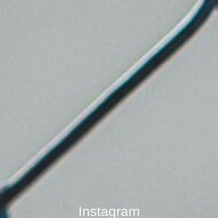
Instagram