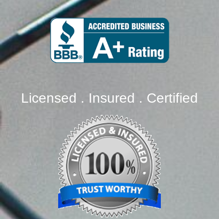
Licensed . Insured . Certified