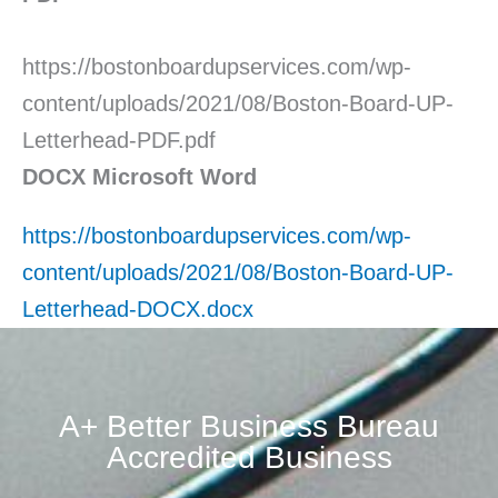
https://bostonboardupservices.com/wp-
content/uploads/2021/08/Boston-Board-UP-
Letterhead-PDF.pdf
DOCX Microsoft Word
https://bostonboardupservices.com/wp-
content/uploads/2021/08/Boston-Board-UP-
Letterhead-DOCX.docx
A+ Better Business Bureau
Accredited Business