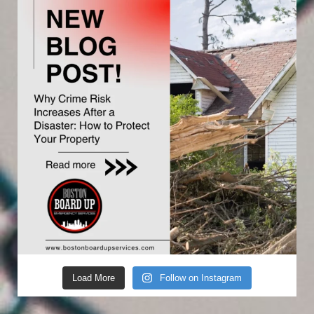
Load More
Follow on Instagram