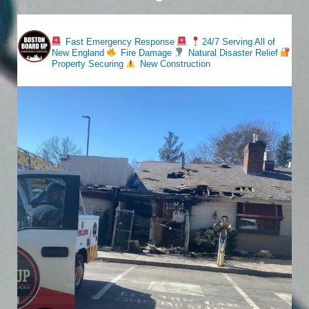
bostonboardup
Fast Emergency Response
24/7 Serving All of
New England
Fire Damage
Natural Disaster Relief
Property Securing
New Construction