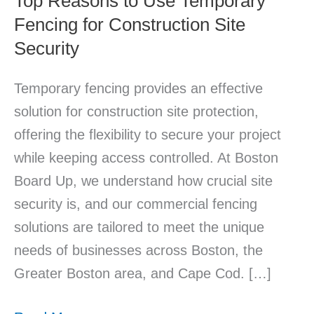
Top Reasons to Use Temporary
Fencing for Construction Site
Site
Security
Security
Temporary fencing provides an effective
solution for construction site protection,
offering the flexibility to secure your project
while keeping access controlled. At Boston
Board Up, we understand how crucial site
security is, and our commercial fencing
solutions are tailored to meet the unique
needs of businesses across Boston, the
Greater Boston area, and Cape Cod. […]