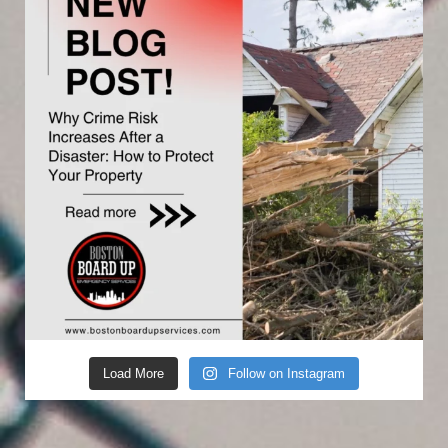
Load More
Follow on Instagram