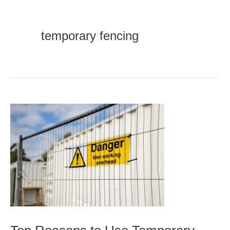
temporary fencing
Top
Reasons
to
Use
Temporary
Fencing
for
Construction