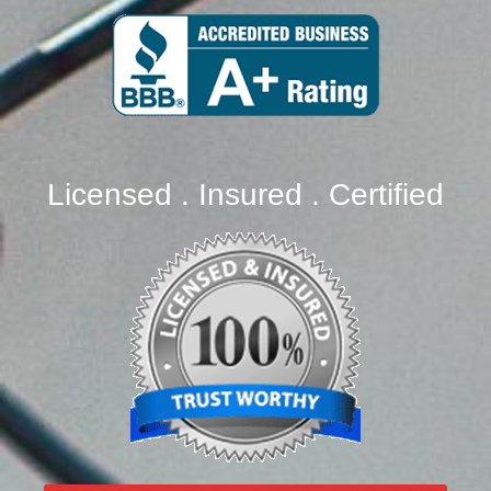
Licensed . Insured . Certified