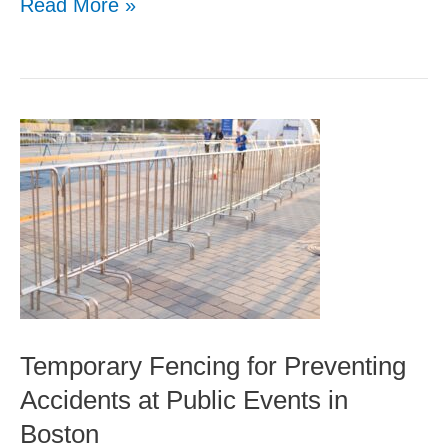
Read More »
Temporary
Fencing
for
Preventing
Accidents
at
Public
Temporary Fencing for Preventing
Events
Accidents at Public Events in
in
Boston
Boston