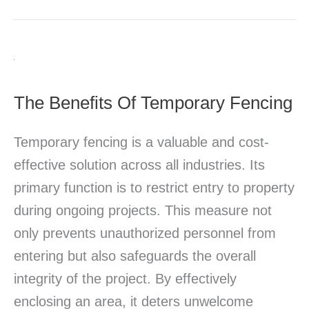
The
Benefits
The Benefits Of Temporary Fencing
Of
Temporary
Temporary fencing is a valuable and cost-
Fencing
effective solution across all industries. Its
primary function is to restrict entry to property
during ongoing projects. This measure not
only prevents unauthorized personnel from
entering but also safeguards the overall
integrity of the project. By effectively
enclosing an area, it deters unwelcome