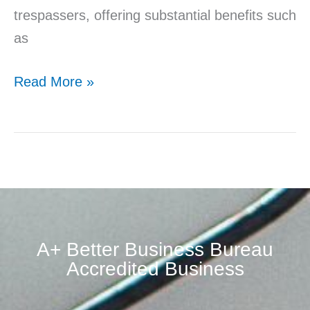
trespassers, offering substantial benefits such
as
Read More »
A+ Better Business Bureau
Accredited Business