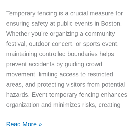
Temporary fencing is a crucial measure for
ensuring safety at public events in Boston.
Whether you’re organizing a community
festival, outdoor concert, or sports event,
maintaining controlled boundaries helps
prevent accidents by guiding crowd
movement, limiting access to restricted
areas, and protecting visitors from potential
hazards. Event temporary fencing enhances
organization and minimizes risks, creating
Read More »