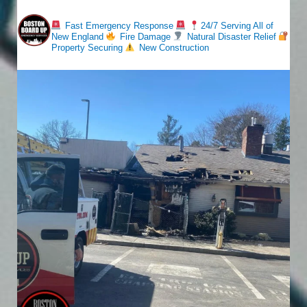
bostonboardup
Fast Emergency Response
24/7 Serving All of
New England
Fire Damage
Natural Disaster Relief
Property Securing
New Construction