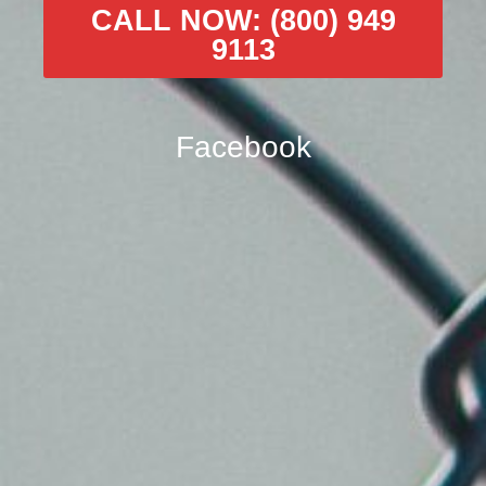
CALL NOW: (800) 949
9113
Facebook