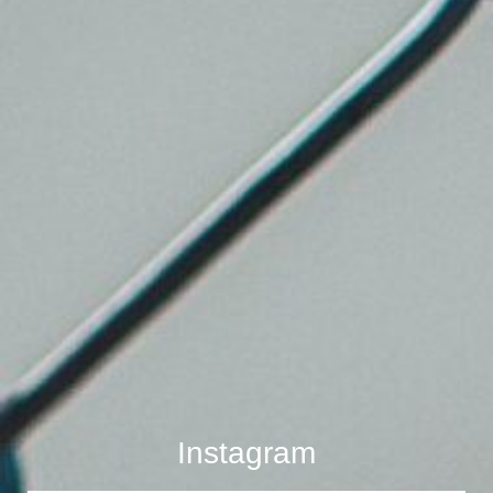
Instagram