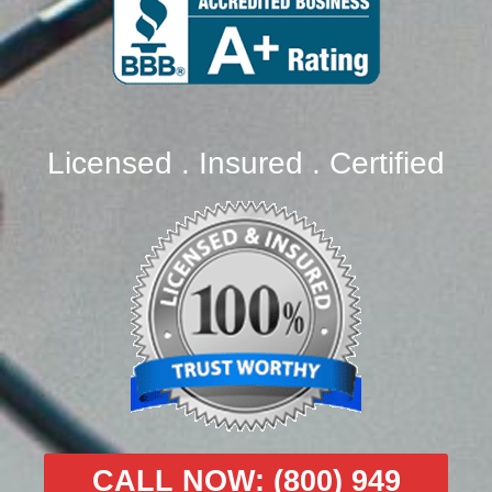
Licensed . Insured . Certified
CALL NOW: (800) 949