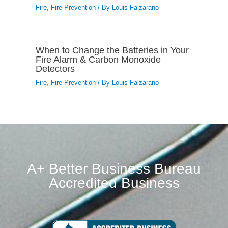
Fire
,
Fire Prevention
/ By
Louis Falzarano
When to Change the Batteries in Your
Fire Alarm & Carbon Monoxide
Detectors
Fire
,
Fire Prevention
/ By
Louis Falzarano
A+ Better Business Bureau
Accredited Business