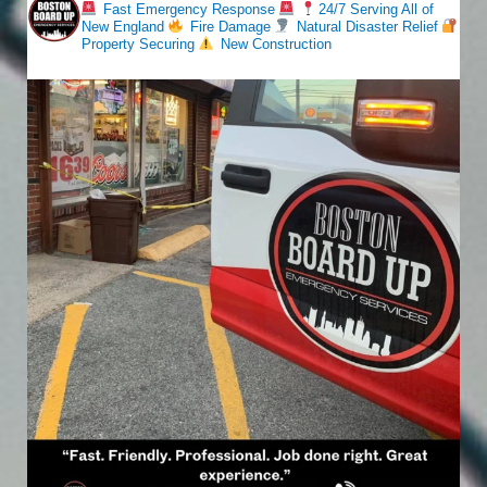
Fast Emergency Response
24/7 Serving All of
New England
Fire Damage
Natural Disaster Relief
Property Securing
New Construction