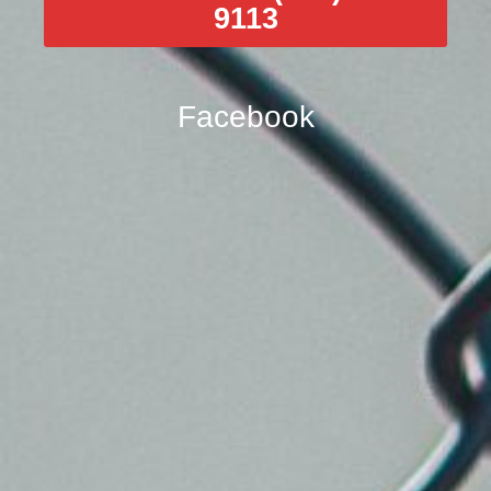
9113
Facebook