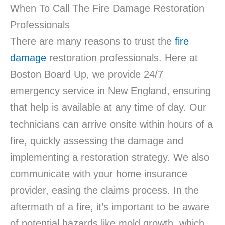
When To Call The Fire Damage Restoration
Professionals
There are many reasons to trust the
fire
damage
restoration professionals. Here at
Boston Board Up, we provide 24/7
emergency service in New England, ensuring
that help is available at any time of day. Our
technicians can arrive onsite within hours of a
fire, quickly assessing the damage and
implementing a restoration strategy. We also
communicate with your home insurance
provider, easing the claims process. In the
aftermath of a fire, it’s important to be aware
of potential hazards like mold growth, which