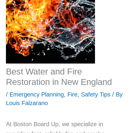
Best Water and Fire
Restoration in New England
/
Emergency Planning
,
Fire
,
Safety Tips
/ By
Louis Falzarano
At Boston Board Up, we specialize in