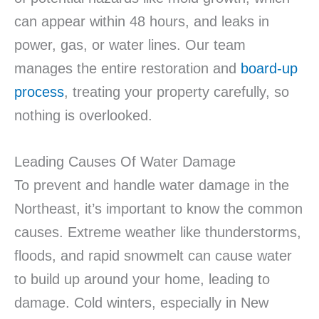
can appear within 48 hours, and leaks in
power, gas, or water lines. Our team
manages the entire restoration and
board-up
process
, treating your property carefully, so
nothing is overlooked.
Leading Causes Of Water Damage
To prevent and handle water damage in the
Northeast, it’s important to know the common
causes. Extreme weather like thunderstorms,
floods, and rapid snowmelt can cause water
to build up around your home, leading to
damage. Cold winters, especially in New