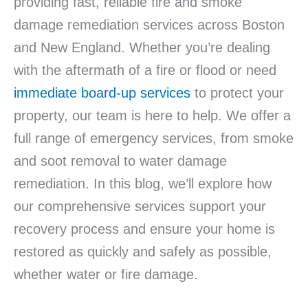
providing fast, reliable fire and smoke
damage remediation services across Boston
and New England. Whether you’re dealing
with the aftermath of a fire or flood or need
immediate board-up services
to protect your
property, our team is here to help. We offer a
full range of emergency services, from smoke
and soot removal to water damage
remediation. In this blog, we’ll explore how
our comprehensive services support your
recovery process and ensure your home is
restored as quickly and safely as possible,
whether water or fire damage.