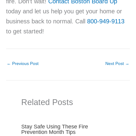
fire. Don’t wait!
Contact Boston Board Up
today and let us help you get your home or
business back to normal. Call
800-949-9113
to get started!
←
Previous Post
Next Post
→
Related Posts
Stay Safe Using These Fire
Prevention Month Tips