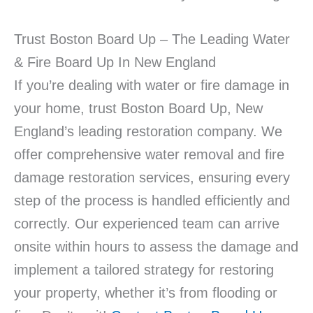
Trust Boston Board Up – The Leading Water
& Fire Board Up In New England
If you’re dealing with water or fire damage in
your home, trust Boston Board Up, New
England’s leading restoration company. We
offer comprehensive water removal and fire
damage restoration services, ensuring every
step of the process is handled efficiently and
correctly. Our experienced team can arrive
onsite within hours to assess the damage and
implement a tailored strategy for restoring
your property, whether it’s from flooding or