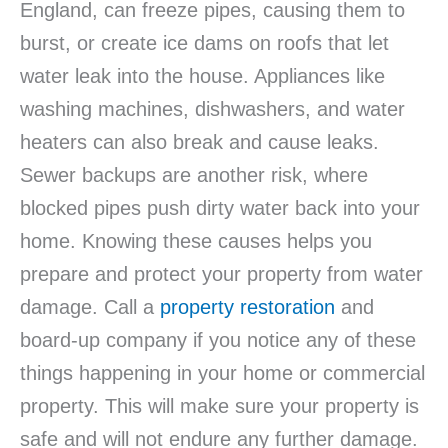
England, can freeze pipes, causing them to
burst, or create ice dams on roofs that let
water leak into the house. Appliances like
washing machines, dishwashers, and water
heaters can also break and cause leaks.
Sewer backups are another risk, where
blocked pipes push dirty water back into your
home. Knowing these causes helps you
prepare and protect your property from water
damage. Call a
property restoration
and
board-up company if you notice any of these
things happening in your home or commercial
property. This will make sure your property is
safe and will not endure any further damage.