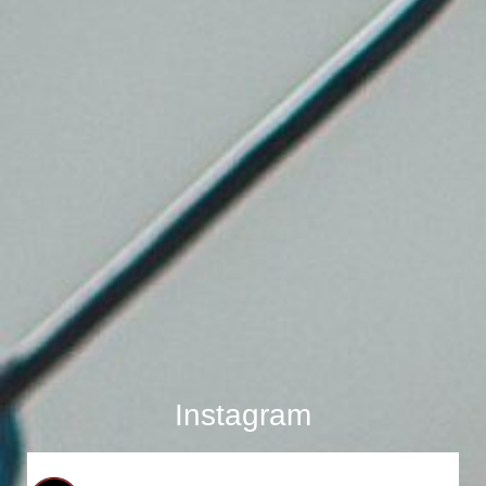
Instagram
bostonboardup