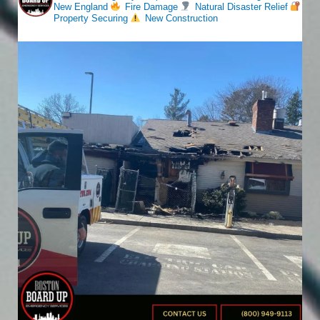
New England
Fire Damage
Natural Disaster Relief
Property Securing
New Construction