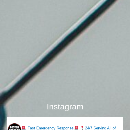
Instagram
bostonboardup
Fast Emergency Response
24/7 Serving All of