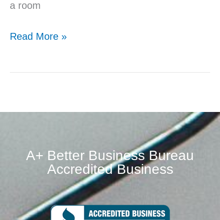
a room
Read More »
A+ Better Business Bureau
Accredited Business