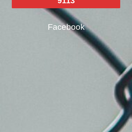
9113
Facebook