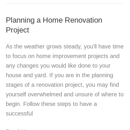
Planning a Home Renovation
Planning
Project
a
Home
As the weather grows steady, you’ll have time
Renovation
to focus on home improvement projects and
Project
any changes you would like done to your
house and yard. If you are in the planning
stages of a renovation project, you may find
yourself overwhelmed and unsure of where to
begin. Follow these steps to have a
successful