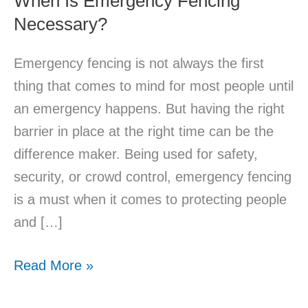
When Is Emergency Fencing
Necessary?
Emergency fencing is not always the first
thing that comes to mind for most people until
an emergency happens. But having the right
barrier in place at the right time can be the
difference maker. Being used for safety,
security, or crowd control, emergency fencing
is a must when it comes to protecting people
and […]
Read More »