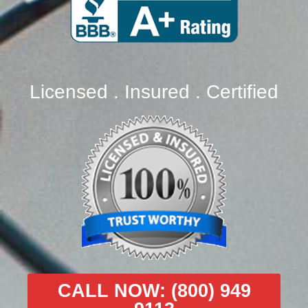
Licensed . Insured . Certified
CALL NOW: (800) 949