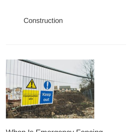
Construction
When
Is
Emergency
Fencing
Necessary?