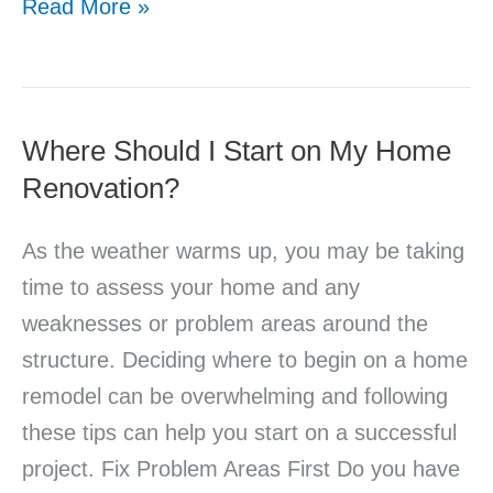
Read More »
Where Should I Start on My Home
Where
Renovation?
Should
I
As the weather warms up, you may be taking
Start
time to assess your home and any
on
weaknesses or problem areas around the
My
structure. Deciding where to begin on a home
Home
remodel can be overwhelming and following
Renovation?
these tips can help you start on a successful
project. Fix Problem Areas First Do you have