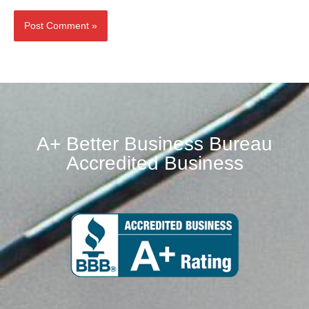
Alternative:
A+ Better Business Bureau
Accredited Business