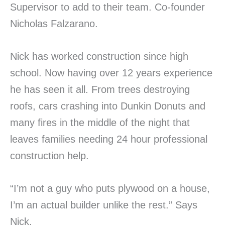
Supervisor to add to their team. Co-founder
Nicholas Falzarano.
Nick has worked construction since high
school. Now having over 12 years experience
he has seen it all. From trees destroying
roofs, cars crashing into Dunkin Donuts and
many fires in the middle of the night that
leaves families needing 24 hour professional
construction help.
“I’m not a guy who puts plywood on a house,
I’m an actual builder unlike the rest.” Says
Nick.