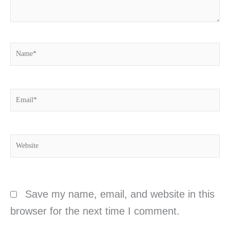
Name*
Email*
Website
Save my name, email, and website in this
browser for the next time I comment.