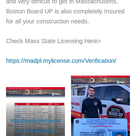
and very difficult to get in Massachusetts.
Boston Board UP is also completely Insured
for all your construction needs.
Check Mass State Licensing Here>
https://madpl.mylicense.com/Verification/
https://madpl.mylicense
.com/Verification/