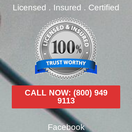
Licensed . Insured . Certified
CALL NOW: (800) 949
9113
Facebook