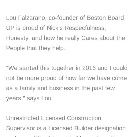
Lou Falzarano, co-founder of Boston Board
UP is proud of Nick’s Respecfulness,
Honesty, and how he really Cares about the
People that they help.
“We started this together in 2016 and I could
not be more proud of how far we have come
as a family and business in the past few
years.” says Lou.
Unrestricted Licensed Construction
Supervisor is a Licensed Builder designation