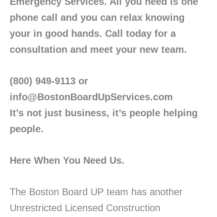
Emergency Services. All you need is one
phone call and you can relax knowing
your in good hands. Call today for a
consultation and meet your new team.
(800) 949-9113 or
info@BostonBoardUpServices.com
It’s not just business, it’s people helping
people.
Here When You Need Us.
The Boston Board UP team has another
Unrestricted Licensed Construction