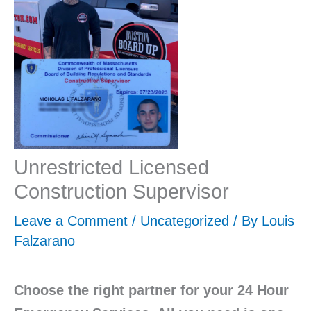
Unrestricted Licensed
Construction Supervisor
Leave a Comment
/
Uncategorized
/ By
Louis
Falzarano
Choose the right partner for your 24 Hour