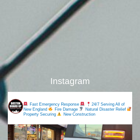
Instagram
bostonboardup
Fast Emergency Response
24/7 Serving All of
New England
Fire Damage
Natural Disaster Relief
Property Securing
New Construction