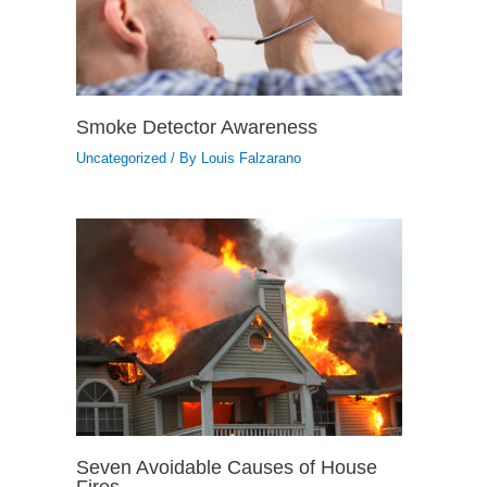
Smoke Detector Awareness
Uncategorized
/ By
Louis Falzarano
Seven Avoidable Causes of House
Fires