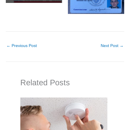
←
Previous Post
Next Post
→
Related Posts