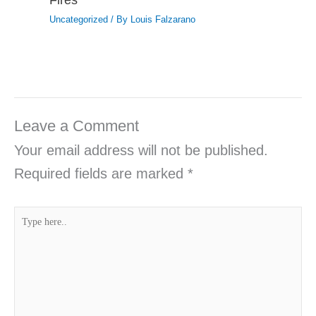
Uncategorized
/ By
Louis Falzarano
Leave a Comment
Your email address will not be published.
Required fields are marked
*
Type
here..