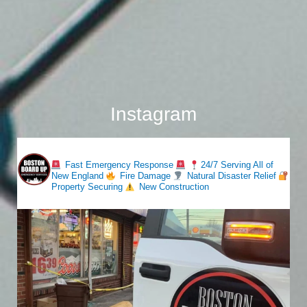
Instagram
bostonboardup
Fast Emergency Response
24/7 Serving All of
New England
Fire Damage
Natural Disaster Relief
Property Securing
New Construction