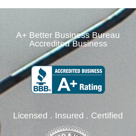
A+ Better Business Bureau
Accredited Business
Licensed . Insured . Certified