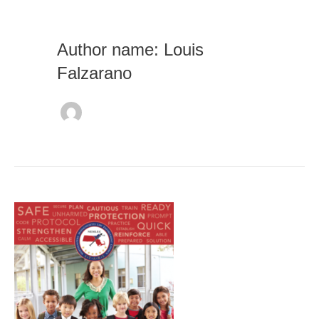
Author name: Louis
Falzarano
School
Emergency
Operations
Plan
(SEOP)