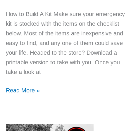
How to Build A Kit Make sure your emergency
kit is stocked with the items on the checklist
below. Most of the items are inexpensive and
easy to find, and any one of them could save
your life. Headed to the store? Download a
printable version to take with you. Once you
take a look at
Read More »
Does