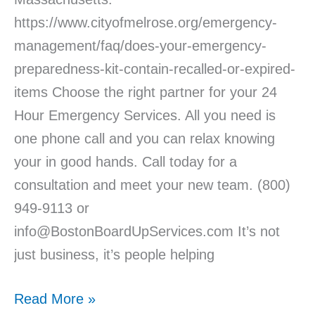
https://www.cityofmelrose.org/emergency-
management/faq/does-your-emergency-
preparedness-kit-contain-recalled-or-expired-
items Choose the right partner for your 24
Hour Emergency Services. All you need is
one phone call and you can relax knowing
your in good hands. Call today for a
consultation and meet your new team. (800)
949-9113 or
info@BostonBoardUpServices.com It’s not
just business, it’s people helping
Read More »