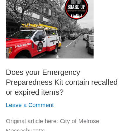
your
Emergency
Preparedness
Kit
contain
recalled
or
Does your Emergency
expired
Preparedness Kit contain recalled
items?
or expired items?
Leave a Comment
Original article here: City of Melrose
Massachusetts.