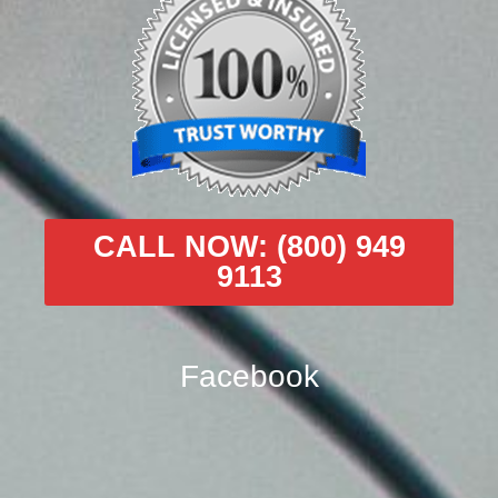
CALL NOW: (800) 949
9113
Facebook