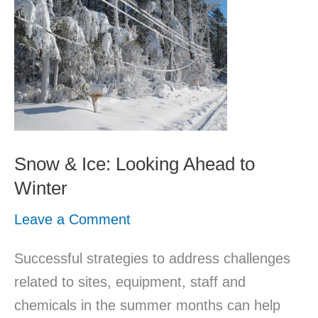
&
Ice:
Looking
Ahead
to
Winter
Snow & Ice: Looking Ahead to
Winter
Leave a Comment
Successful strategies to address challenges
related to sites, equipment, staff and
chemicals in the summer months can help