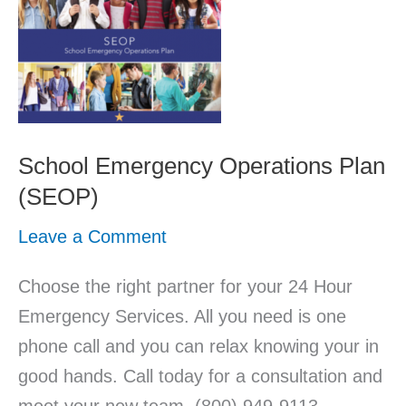
School Emergency Operations Plan
(SEOP)
Leave a Comment
Choose the right partner for your 24 Hour
Emergency Services. All you need is one
phone call and you can relax knowing your in
good hands. Call today for a consultation and