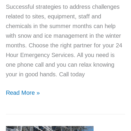
Successful strategies to address challenges
related to sites, equipment, staff and
chemicals in the summer months can help
with snow and ice management in the winter
months. Choose the right partner for your 24
Hour Emergency Services. All you need is
one phone call and you can relax knowing
your in good hands. Call today
Read More »
Snow