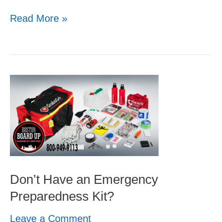
Read More »
Don’t
Have
an
Emergency
Preparedness
Kit?
Don’t Have an Emergency
Preparedness Kit?
Leave a Comment