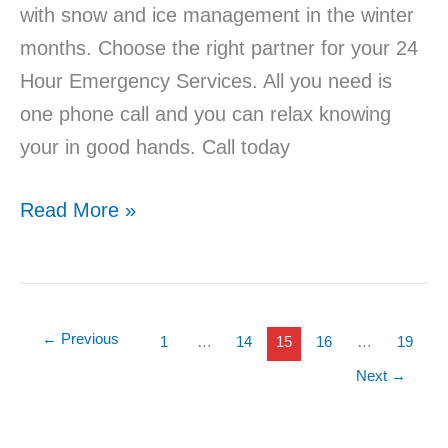
with snow and ice management in the winter
months. Choose the right partner for your 24
Hour Emergency Services. All you need is
one phone call and you can relax knowing
your in good hands. Call today
Read More »
←
Previous
1
…
14
15
16
…
19
Next
→