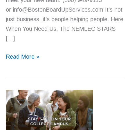
meet your new team. (800) 949-9113
or info@BostonBoardUpServices.com It’s not
just business, it’s people helping people. Here
When You Need Us. The NEMLEC STARS
[…]
Read More »
9
Ways
to
Stay