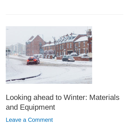
Looking
ahead
to
Winter:
Materials
and
Equipment
Looking ahead to Winter: Materials
and Equipment
Leave a Comment