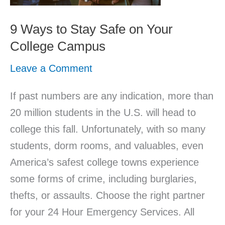
Safe
on
9 Ways to Stay Safe on Your
Your
College Campus
College
Leave a Comment
Campus
If past numbers are any indication, more than
20 million students in the U.S. will head to
college this fall. Unfortunately, with so many
students, dorm rooms, and valuables, even
America’s safest college towns experience
some forms of crime, including burglaries,
thefts, or assaults. Choose the right partner
for your 24 Hour Emergency Services. All